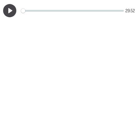
29:52
Play