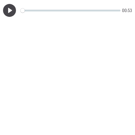
00:53
Play