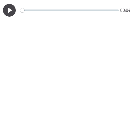
00:04
Play