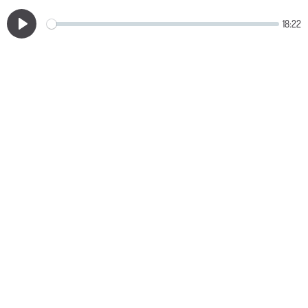
18:22
Play