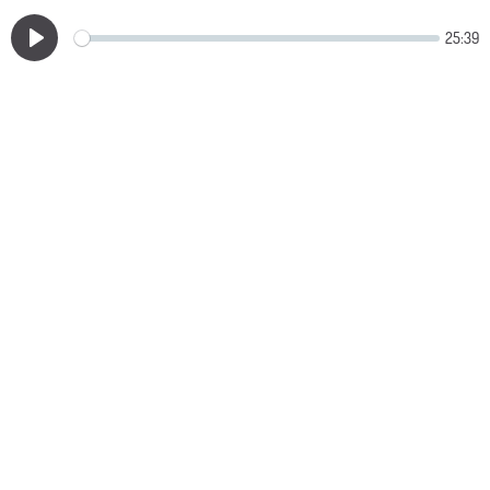
25:39
Play