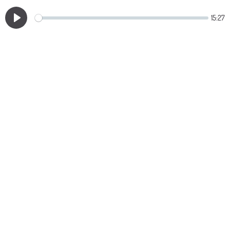
15:27
Play