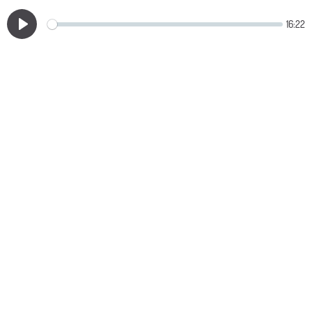
16:22
Play