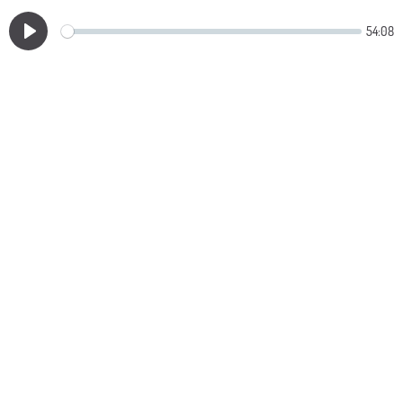
54:08
Play