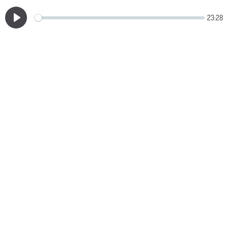
23:28
Play