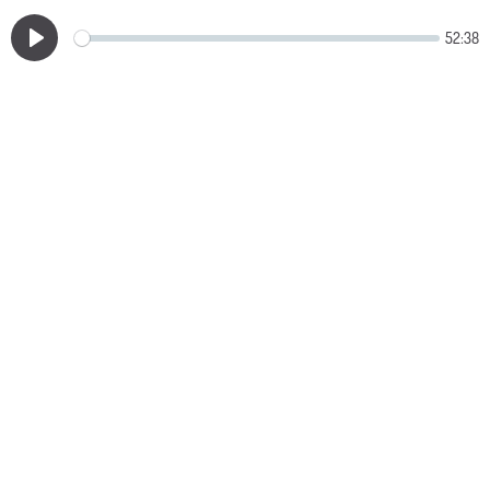
52:38
Play