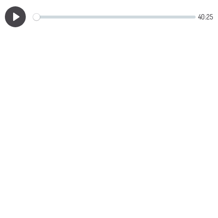
40:25
Play