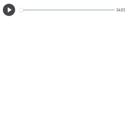
34:03
Play