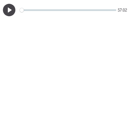
57:02
Play