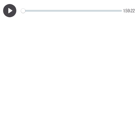
1:59:22
Play