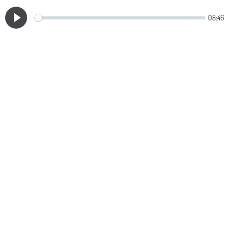
08:46
Play