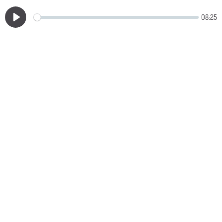
08:25
Play