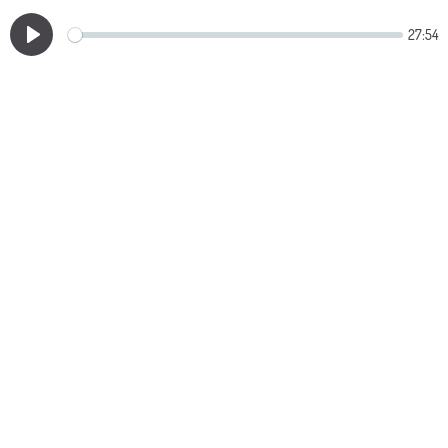
27:54
Play