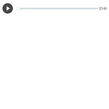
03:48
Play