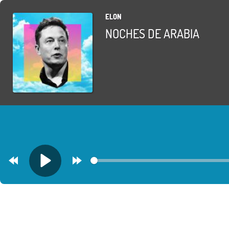
ELON
NOCHES DE ARABIA
Rewind
Forward
Play
30s
30s