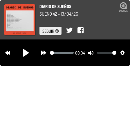
DIARIO DE SUEÑOS
SUEÑO 42 - 13/04/26
SEGUIR
00:04
Rewind
Forward
Mute
Set
Play
30s
30s