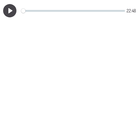
22:48
Play