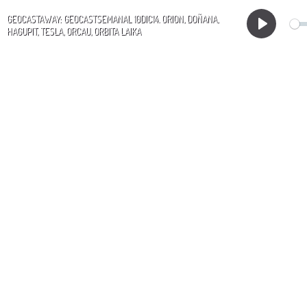
GEOCASTAWAY: GEOCASTSEMANAL 10DIC14. ORION, DOÑANA,
HAGUPIT, TESLA, ORCAU, ORBITA LAIKA
Play