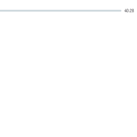
40:28