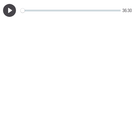
36:30
Play