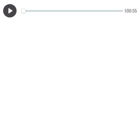
1:00:55
Play