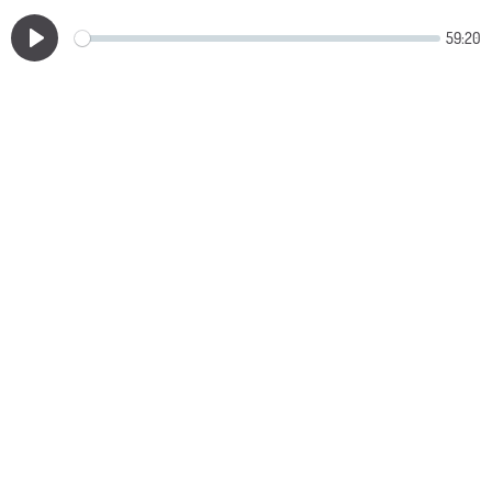
59:20
Play