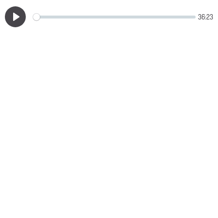
36:23
Play