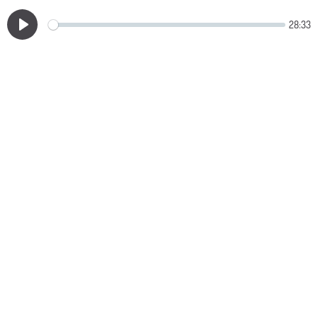
28:33
Play