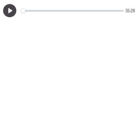
35:28
Play