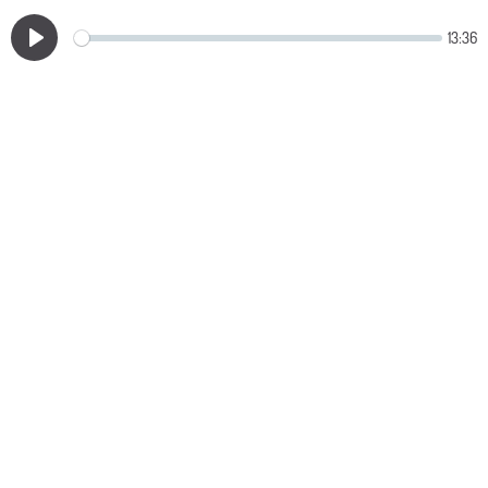
13:36
Play