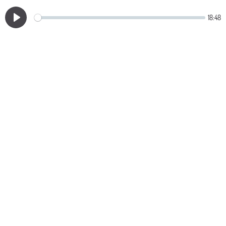
18:48
Play