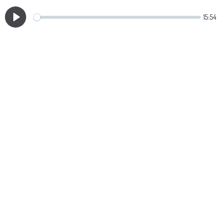
15:54
Play