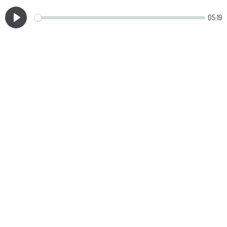
05:19
Play