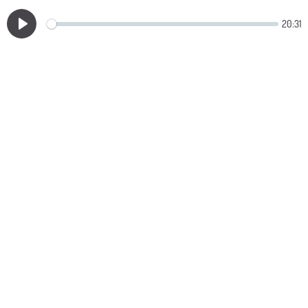
20:31
Play