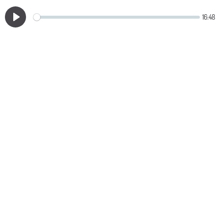
16:48
Play