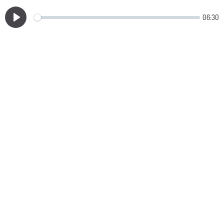
06:30
Play