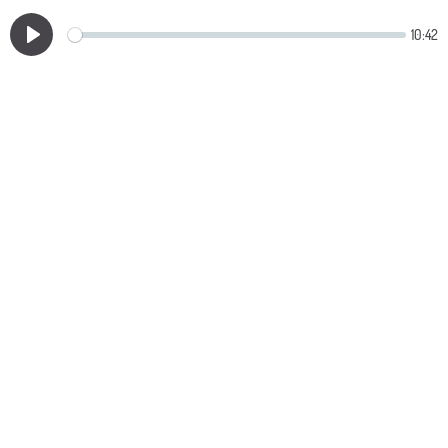
10:42
Play