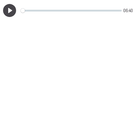
06:40
Play