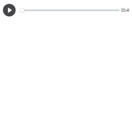
05:41
Play