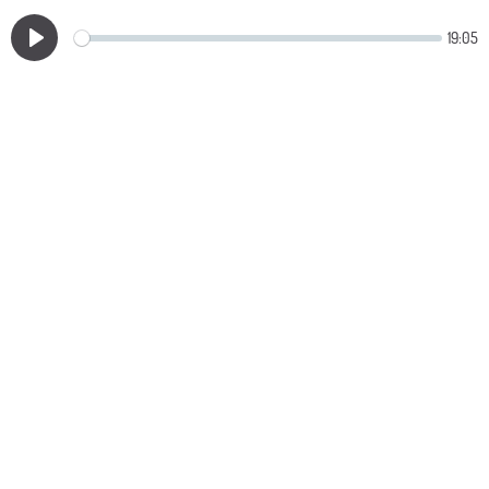
19:05
Play