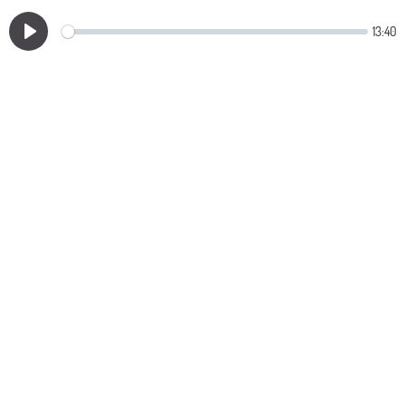
13:40
Play