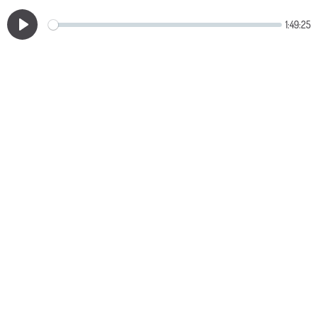
1:49:25
Play