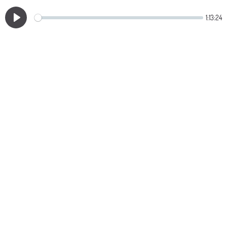
1:13:24
Play