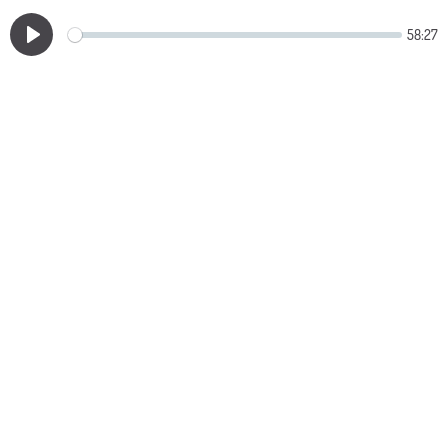
58:27
Play