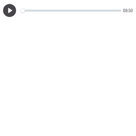
08:50
Play