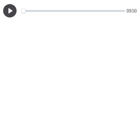
09:50
Play