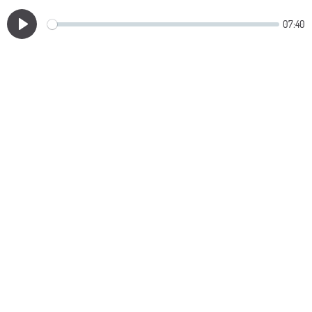
07:40
Play