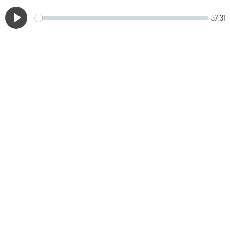
57:31
Play