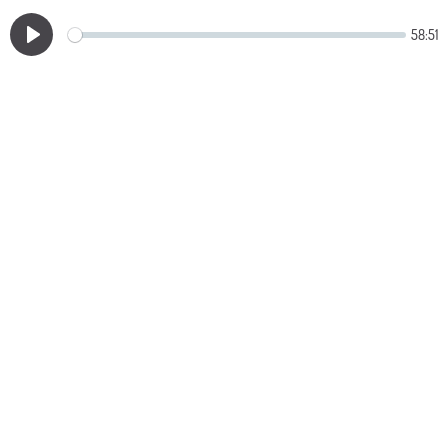
58:51
Play