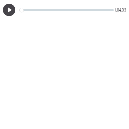
1:04:03
Play