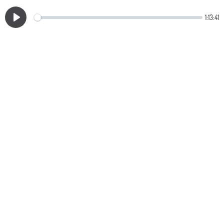
1:13:41
Play